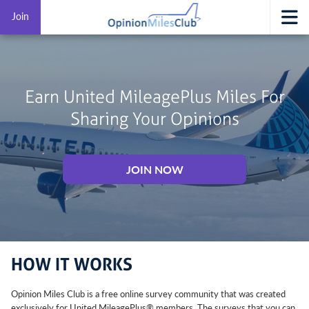
Join
Earn United MileagePlus Miles For
Sharing Your Opinions
JOIN NOW
HOW IT WORKS
Opinion Miles Club is a free online survey community that was created
exclusively for United MileagePlus® members. The surveys that you can