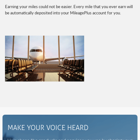
Earning your miles could not be easier. Every mile that you ever earn will
be automatically deposited into your MileagePlus account for you.
MAKE YOUR VOICE HEARD