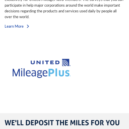
participate in help major corporations around the world make important
decisions regarding the products and services used daily by people all
over the world.
Learn More
WE'LL DEPOSIT THE MILES FOR YOU