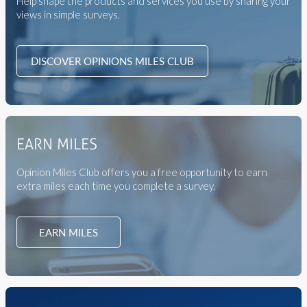
Help shape the products and services you use by sharing your
views in simple surveys.
DISCOVER OPINIONS MILES CLUB
EARN MILES
Opinion Miles Club offers you a free opportunity to earn
extra miles each time you complete a survey.
EARN MILES