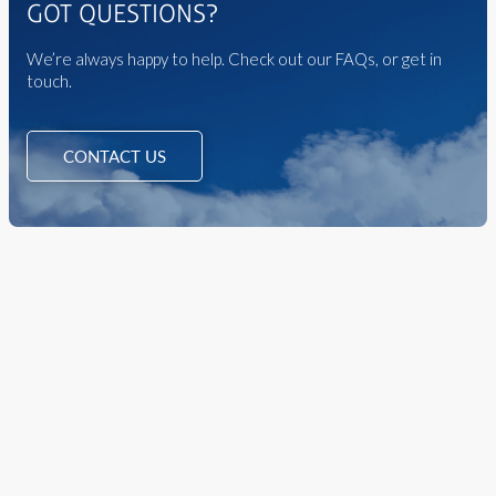
GOT QUESTIONS?
We’re always happy to help. Check out our FAQs, or get in
touch.
CONTACT US